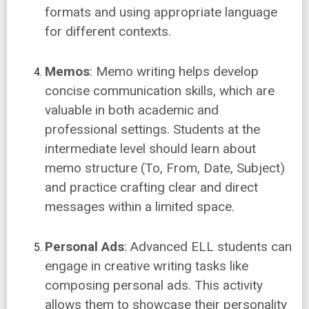
formats and using appropriate language
for different contexts.
Memos
: Memo writing helps develop
concise communication skills, which are
valuable in both academic and
professional settings. Students at the
intermediate level should learn about
memo structure (To, From, Date, Subject)
and practice crafting clear and direct
messages within a limited space.
Personal Ads
: Advanced ELL students can
engage in creative writing tasks like
composing personal ads. This activity
allows them to showcase their personality