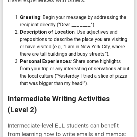
travel experiences with others:
Greeting
: Begin your message by addressing the
recipient directly ("Dear _______,").
Description of Location
: Use adjectives and
prepositions to describe the place you are visiting
or have visited (e.g., "I am in New York City, where
there are tall buildings and busy streets.").
Personal Experiences
: Share some highlights
from your trip or any interesting observations about
the local culture ("Yesterday I tried a slice of pizza
that was bigger than my head!").
Intermediate Writing Activities
(Level 2)
Intermediate-level ELL students can benefit
from learning how to write emails and memos: