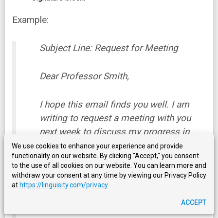
Example:
Subject Line: Request for Meeting
Dear Professor Smith,
I hope this email finds you well. I am
writing to request a meeting with you
next week to discuss my progress in
your class and ask any questions I may
We use cookies to enhance your experience and provide
functionality on our website. By clicking "Accept," you consent
have about the upcoming exams. Please
to the use of all cookies on our website. You can learn more and
let me know if there is a time that works
withdraw your consent at any time by viewing our Privacy Policy
best for you so we can schedule our
at
https://linguisity.com/privacy
appointment accordingly.
ACCEPT