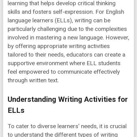
learning that helps develop critical thinking
skills and fosters self-expression. For English
language learners (ELLs), writing can be
particularly challenging due to the complexities
involved in mastering a new language. However,
by offering appropriate writing activities
tailored to their needs, educators can create a
supportive environment where ELL students
feel empowered to communicate effectively
through written text.
Understanding Writing Activities for
ELLs
To cater to diverse learners' needs, it is crucial
to understand the different types of writing