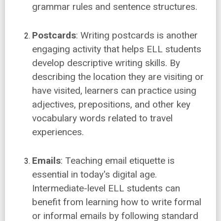
grammar rules and sentence structures.
Postcards
: Writing postcards is another
engaging activity that helps ELL students
develop descriptive writing skills. By
describing the location they are visiting or
have visited, learners can practice using
adjectives, prepositions, and other key
vocabulary words related to travel
experiences.
Emails
: Teaching email etiquette is
essential in today's digital age.
Intermediate-level ELL students can
benefit from learning how to write formal
or informal emails by following standard