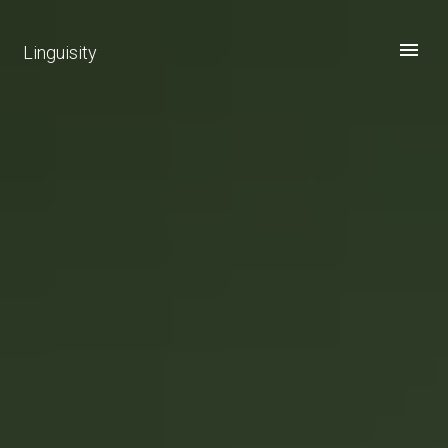
Linguisity