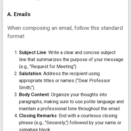
A. Emails
When composing an email, follow this standard
format:
Subject Line
: Write a clear and concise subject
line that summarizes the purpose of your message
(e.g., "Request for Meeting").
Salutation
: Address the recipient using
appropriate titles or names ("Dear Professor
Smith,").
Body Content
: Organize your thoughts into
paragraphs, making sure to use polite language and
maintain a professional tone throughout the email.
Closing Remarks
: End with a courteous closing
phrase (e.g., "Sincerely,") followed by your name or
signature block.