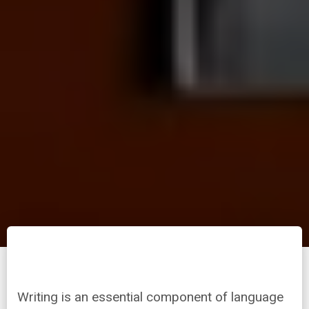
Writing is an essential component of language