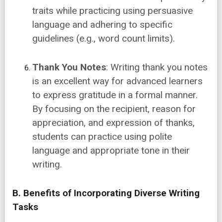
traits while practicing using persuasive
language and adhering to specific
guidelines (e.g., word count limits).
Thank You Notes
: Writing thank you notes
is an excellent way for advanced learners
to express gratitude in a formal manner.
By focusing on the recipient, reason for
appreciation, and expression of thanks,
students can practice using polite
language and appropriate tone in their
writing.
B. Benefits of Incorporating Diverse Writing
Tasks