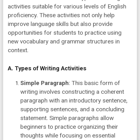
activities suitable for various levels of English
proficiency. These activities not only help
improve language skills but also provide
opportunities for students to practice using
new vocabulary and grammar structures in
context.
A. Types of Writing Activities
Simple Paragraph
: This basic form of
writing involves constructing a coherent
paragraph with an introductory sentence,
supporting sentences, and a concluding
statement. Simple paragraphs allow
beginners to practice organizing their
thoughts while focusing on essential