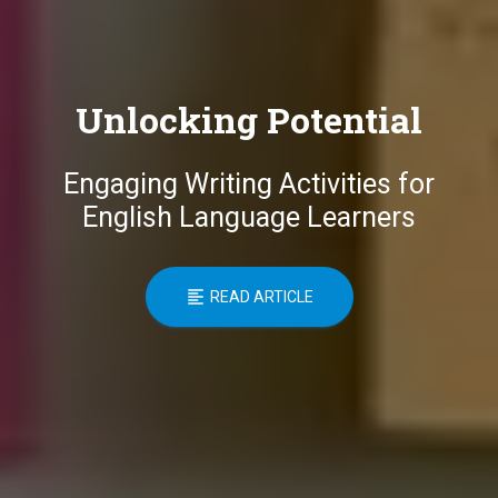
Unlocking Potential
Engaging Writing Activities for
English Language Learners
READ ARTICLE