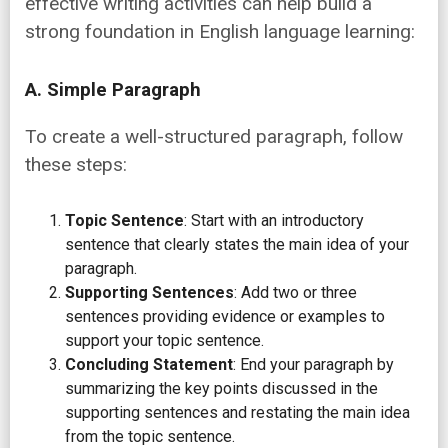
effective writing activities can help build a
strong foundation in English language learning:
A. Simple Paragraph
To create a well-structured paragraph, follow
these steps:
Topic Sentence
: Start with an introductory
sentence that clearly states the main idea of your
paragraph.
Supporting Sentences
: Add two or three
sentences providing evidence or examples to
support your topic sentence.
Concluding Statement
: End your paragraph by
summarizing the key points discussed in the
supporting sentences and restating the main idea
from the topic sentence.