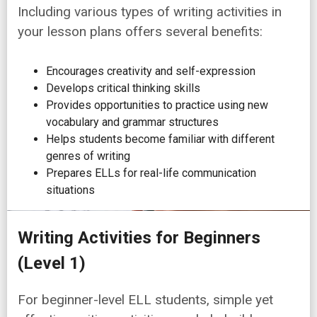
Including various types of writing activities in
your lesson plans offers several benefits:
Encourages creativity and self-expression
Develops critical thinking skills
Provides opportunities to practice using new
vocabulary and grammar structures
Helps students become familiar with different
genres of writing
Prepares ELLs for real-life communication
situations
Writing Activities for Beginners
(Level 1)
For beginner-level ELL students, simple yet