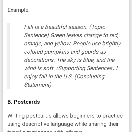
Example:
Fall is a beautiful season. (Topic
Sentence) Green leaves change to red,
orange, and yellow. People use brightly
colored pumpkins and gourds as
decorations. The sky is blue, and the
wind is soft. (Supporting Sentences) I
enjoy fall in the U.S. (Concluding
Statement)
B. Postcards
Writing postcards allows beginners to practice
using descriptive language while sharing their