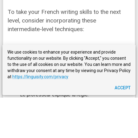
To take your French writing skills to the next
level, consider incorporating these
intermediate-level techniques:
1. Nominalization
We use cookies to enhance your experience and provide
functionality on our website. By clicking "Accept," you consent
Making nouns more dominant in sentences can
to the use of all cookies on our website. You can learn more and
improve their structure and clarity. For example:
withdraw your consent at any time by viewing our Privacy Policy
at
https://linguisity.com/privacy
Normal sentence: "The teacher explains the rule." -
ACCEPT
Le professeur explique la règle.
Nominalized sentence: "The teacher's explanation
of the rule is clear." - L'explication de la règle par le
professeur est claire.
2. Using French Conjunctions