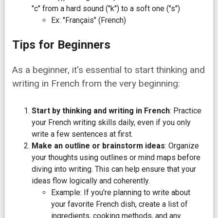
"c" from a hard sound ("k") to a soft one ("s")
Ex: "Français" (French)
Tips for Beginners
As a beginner, it's essential to start thinking and
writing in French from the very beginning:
Start by thinking and writing in French
: Practice
your French writing skills daily, even if you only
write a few sentences at first.
Make an outline or brainstorm ideas
: Organize
your thoughts using outlines or mind maps before
diving into writing. This can help ensure that your
ideas flow logically and coherently.
Example: If you're planning to write about
your favorite French dish, create a list of
ingredients, cooking methods, and any