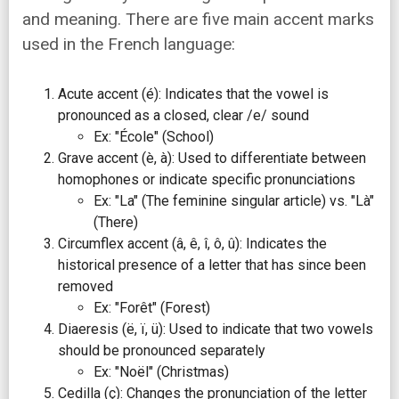
and meaning. There are five main accent marks
used in the French language:
Acute accent (é): Indicates that the vowel is
pronounced as a closed, clear /e/ sound
Ex: "École" (School)
Grave accent (è, à): Used to differentiate between
homophones or indicate specific pronunciations
Ex: "La" (The feminine singular article) vs. "Là"
(There)
Circumflex accent (â, ê, î, ô, û): Indicates the
historical presence of a letter that has since been
removed
Ex: "Forêt" (Forest)
Diaeresis (ë, ï, ü): Used to indicate that two vowels
should be pronounced separately
Ex: "Noël" (Christmas)
Cedilla (ç): Changes the pronunciation of the letter