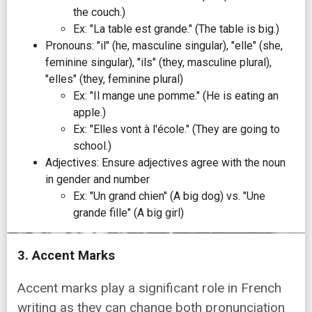
the couch.)
Ex: "La table est grande." (The table is big.)
Pronouns: "il" (he, masculine singular), "elle" (she,
feminine singular), "ils" (they, masculine plural),
"elles" (they, feminine plural)
Ex: "Il mange une pomme." (He is eating an
apple.)
Ex: "Elles vont à l'école." (They are going to
school.)
Adjectives: Ensure adjectives agree with the noun
in gender and number
Ex: "Un grand chien" (A big dog) vs. "Une
grande fille" (A big girl)
3. Accent Marks
Accent marks play a significant role in French
writing as they can change both pronunciation