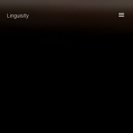
Linguisity