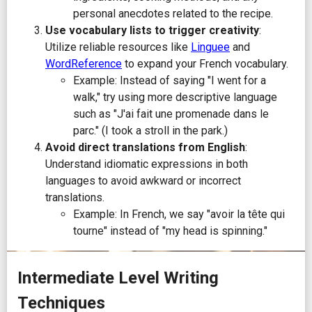
personal anecdotes related to the recipe.
Use vocabulary lists to trigger creativity
:
Utilize reliable resources like
Linguee
and
WordReference
to expand your French vocabulary.
Example: Instead of saying "I went for a
walk," try using more descriptive language
such as "J'ai fait une promenade dans le
parc." (I took a stroll in the park.)
Avoid direct translations from English
:
Understand idiomatic expressions in both
languages to avoid awkward or incorrect
translations.
Example: In French, we say "avoir la tête qui
tourne" instead of "my head is spinning."
Intermediate Level Writing
Techniques