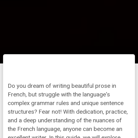
Do you dream of writing beautiful prose in
French, but struggle with the language's
complex grammar rules and unique sentence
structures? Fear not! With dedication, practice,
and a deep understanding of the nuances of
the French language, anyone can become an
excellent writer. In this guide, we will explore