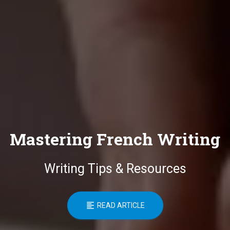
Mastering French Writing
Writing Tips & Resources
READ ARTICLE