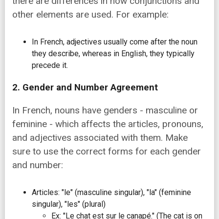
there are differences in how conjunctions and
other elements are used. For example:
In French, adjectives usually come after the noun
they describe, whereas in English, they typically
precede it.
2. Gender and Number Agreement
In French, nouns have genders - masculine or
feminine - which affects the articles, pronouns,
and adjectives associated with them. Make
sure to use the correct forms for each gender
and number:
Articles: "le" (masculine singular), "la" (feminine
singular), "les" (plural)
Ex: "Le chat est sur le canapé." (The cat is on