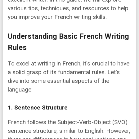
various tips, techniques, and resources to help
you improve your French writing skills.
Understanding Basic French Writing
Rules
To excel at writing in French, it's crucial to have
a solid grasp of its fundamental rules. Let's
dive into some essential aspects of the
language:
1. Sentence Structure
French follows the Subject-Verb-Object (SVO)
sentence structure, similar to English. However,